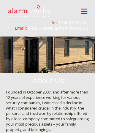
Tel:
01480 353 256
Email:
enquiries@alarmsmiths.co.uk
About Us
Founded in October 2007, and after more than
12 years of experience working for various
security companies, I witnessed a decline in
what I considered crucial in the industry: the
personal and trustworthy relationship offered
by a local company committed to safeguarding
your most precious assets – your family,
property, and belongings.