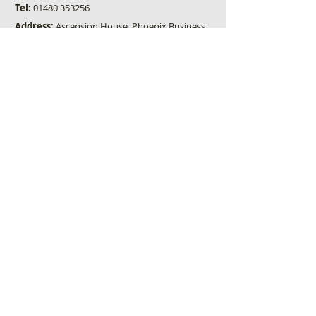
Tel:
01480 353256
Address:
Ascension House, Phoenix Business
Park, St Neots, Cambs, PE19 8EP