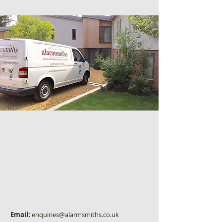
Email:
enquiries@alarmsmiths.co.uk