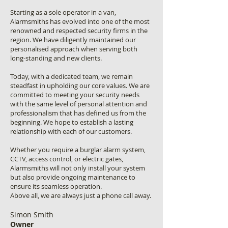
Starting as a sole operator in a van,
Alarmsmiths has evolved into one of the most
renowned and respected security firms in the
region. We have diligently maintained our
personalised approach when serving both
long-standing and new clients.
Today, with a dedicated team, we remain
steadfast in upholding our core values. We are
committed to meeting your security needs
with the same level of personal attention and
professionalism that has defined us from the
beginning. We hope to establish a lasting
relationship with each of our customers.
Whether you require a burglar alarm system,
CCTV, access control, or electric gates,
Alarmsmiths will not only install your system
but also provide ongoing maintenance to
ensure its seamless operation.
Above all, we are always just a phone call away.
Simon Smith
Owner