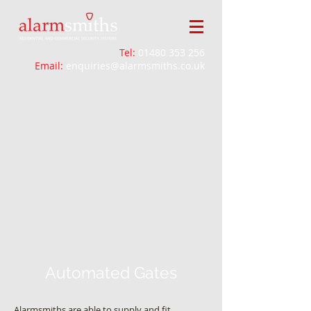
Tel:
01480 353 256
Email:
enquiries@alarmsmiths.co.uk
Automated Gates
Alarmsmiths are able to supply and fit