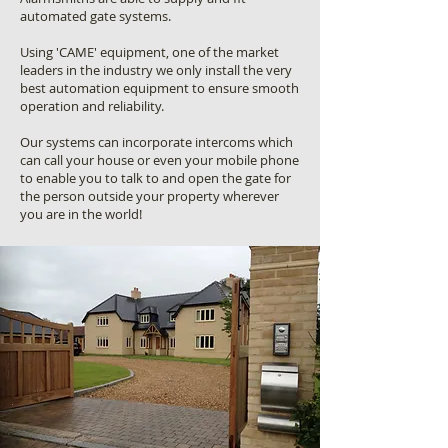
automated gate systems.
Using 'CAME' equipment, one of the market
leaders in the industry we only install the very
best automation equipment to ensure smooth
operation and reliability.
Our systems can incorporate intercoms which
can call your house or even your mobile phone
to enable you to talk to and open the gate for
the person outside your property wherever
you are in the world!