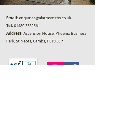
Email:
enquiries@alarmsmiths.co.uk
Tel:
01480 353256
Address:
Ascension House, Phoenix Business
Park, St Neots, Cambs, PE19 8EP